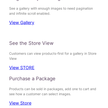
See a gallery with enough images to need pagination
and infinite scroll enabled.
View Gallery
See the Store View
Customers can view products-first for a gallery in Store
View
View STORE
Purchase a Package
Products can be sold in packages, add one to cart and
see how a customer can select images.
View Store