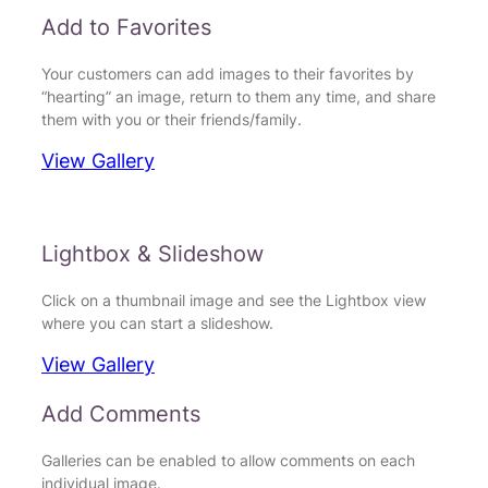
Add to Favorites
Your customers can add images to their favorites by
“hearting” an image, return to them any time, and share
them with you or their friends/family.
View Gallery
Lightbox & Slideshow
Click on a thumbnail image and see the Lightbox view
where you can start a slideshow.
View Gallery
Add Comments
Galleries can be enabled to allow comments on each
individual image.