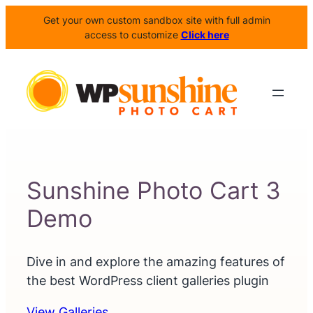
Get your own custom sandbox site with full admin
access to customize
Click here
Sunshine Photo Cart 3
Demo
Dive in and explore the amazing features of
the best WordPress client galleries plugin
View Galleries