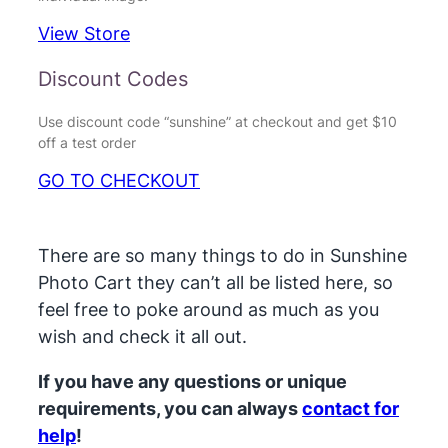
View Store
Discount Codes
Use discount code “sunshine” at checkout and get $10
off a test order
GO TO CHECKOUT
There are so many things to do in Sunshine
Photo Cart they can’t all be listed here, so
feel free to poke around as much as you
wish and check it all out.
If you have any questions or unique
requirements, you can always
contact for
help
!