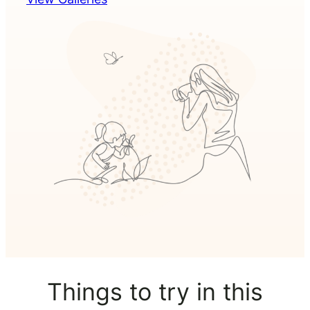
Things to try in this