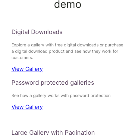
demo
Digital Downloads
Explore a gallery with free digital downloads or purchase
a digital download product and see how they work for
customers.
View Gallery
Password protected galleries
See how a gallery works with password protection
View Gallery
Large Gallery with Pagination